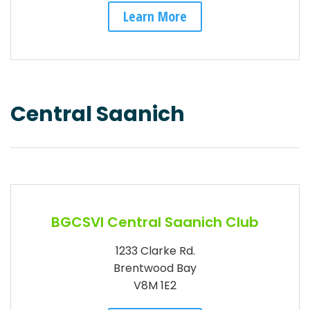
Learn More
Central Saanich
BGCSVI Central Saanich Club
1233 Clarke Rd.
Brentwood Bay
V8M 1E2