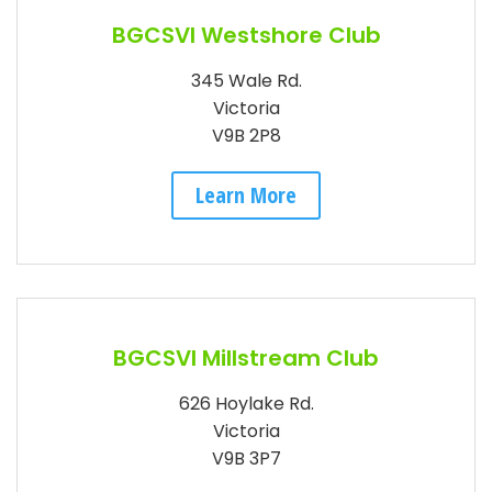
BGCSVI Westshore Club
345 Wale Rd.
Victoria
V9B 2P8
Learn More
BGCSVI Millstream Club
626 Hoylake Rd.
Victoria
V9B 3P7