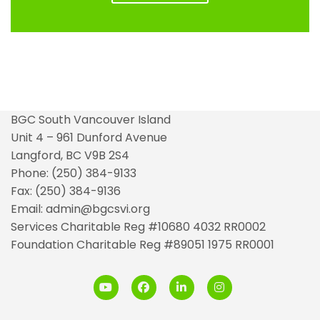
BGC South Vancouver Island
Unit 4 – 961 Dunford Avenue
Langford, BC V9B 2S4
Phone: (250) 384-9133
Fax: (250) 384-9136
Email: admin@bgcsvi.org
Services Charitable Reg #10680 4032 RR0002
Foundation Charitable Reg #89051 1975 RR0001