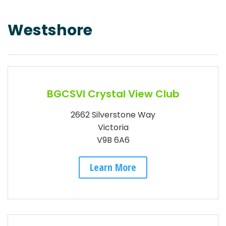
Westshore
BGCSVI Crystal View Club
2662 Silverstone Way
Victoria
V9B 6A6
Learn More