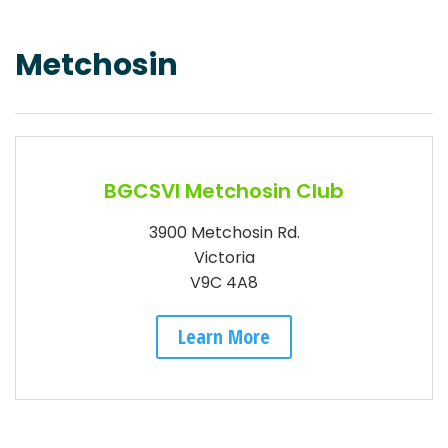
Metchosin
BGCSVI Metchosin Club
3900 Metchosin Rd.
Victoria
V9C 4A8
Learn More