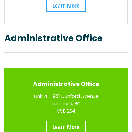
Learn More
Administrative Office
Administrative Office
Unit 4 – 961 Dunford Avenue
Langford, BC
V9B 2S4
Learn More