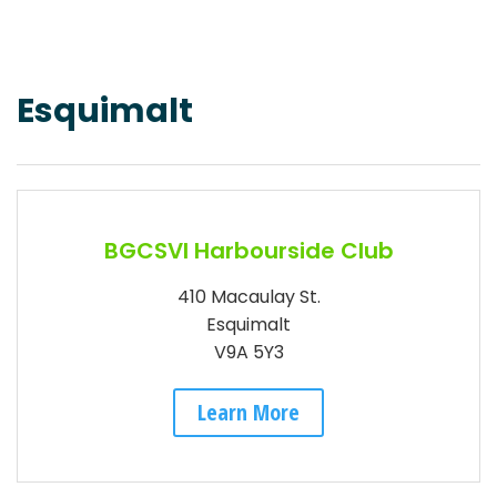
Esquimalt
BGCSVI Harbourside Club
410 Macaulay St.
Esquimalt
V9A 5Y3
Learn More