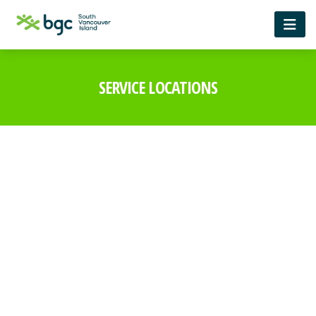
SERVICE LOCATIONS