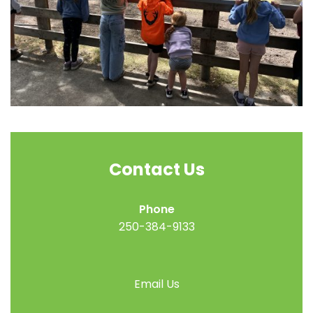
Contact Us
Phone
250-384-9133
Email Us