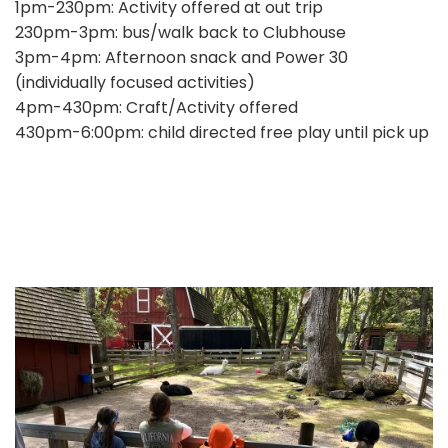
1pm-230pm: Activity offered at out trip
230pm-3pm: bus/walk back to Clubhouse
3pm-4pm: Afternoon snack and Power 30
(individually focused activities)
4pm-430pm: Craft/Activity offered
430pm-6:00pm: child directed free play until pick up