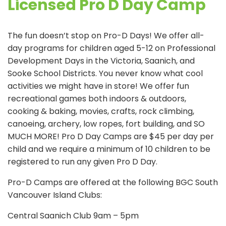
Licensed Pro D Day Camp
The fun doesn’t stop on Pro-D Days! We offer all-
day programs for children aged 5-12 on Professional
Development Days in the Victoria, Saanich, and
Sooke School Districts. You never know what cool
activities we might have in store! We offer fun
recreational games both indoors & outdoors,
cooking & baking, movies, crafts, rock climbing,
canoeing, archery, low ropes, fort building, and SO
MUCH MORE! Pro D Day Camps are $45 per day per
child and we require a minimum of 10 children to be
registered to run any given Pro D Day.
Pro-D Camps are offered at the following BGC South
Vancouver Island Clubs:
Central Saanich Club 9am – 5pm