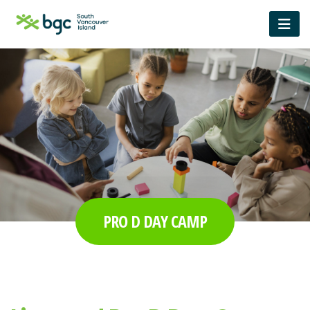
PRO D DAY CAMP