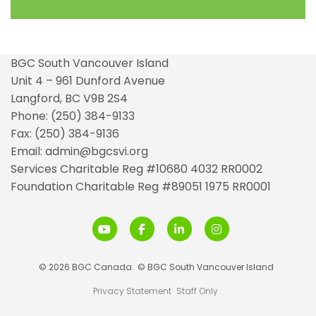
BGC South Vancouver Island
Unit 4 – 961 Dunford Avenue
Langford, BC V9B 2S4
Phone: (250) 384-9133
Fax: (250) 384-9136
Email: admin@bgcsvi.org
Services Charitable Reg #10680 4032 RR0002
Foundation Charitable Reg #89051 1975 RR0001
© 2026 BGC Canada.
© BGC South Vancouver Island
Privacy Statement
Staff Only