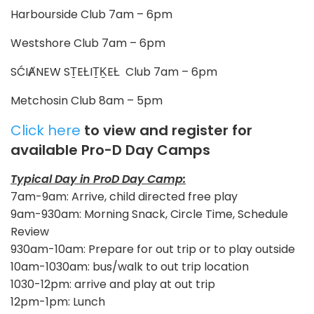
Harbourside Club 7am – 6pm
Westshore Club 7am – 6pm
SĆIȺNEW SṮEȽIṮḴEȽ Club 7am – 6pm
Metchosin Club 8am – 5pm
Click here
to view and register for
available Pro-D Day Camps
Typical Day in ProD Day Camp:
7am-9am: Arrive, child directed free play
9am-930am: Morning Snack, Circle Time, Schedule
Review
930am-10am: Prepare for out trip or to play outside
10am-1030am: bus/walk to out trip location
1030-12pm: arrive and play at out trip
12pm-1pm: Lunch