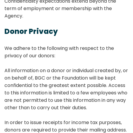
Confidentiality expectations extend beyond the
term of employment or membership with the
Agency.
Donor Privacy
We adhere to the following with respect to the
privacy of our donors:
All information on a donor or individual created by, or
on behalf of, BGC or the Foundation will be kept
confidential to the greatest extent possible. Access
to this information is limited to a few employees who
are not permitted to use this information in any way
other than to carry out their duties.
In order to issue receipts for income tax purposes,
donors are required to provide their mailing address.