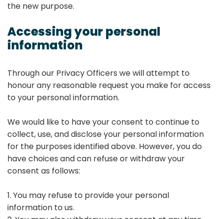
the new purpose.
Accessing your personal
information
Through our Privacy Officers we will attempt to
honour any reasonable request you make for access
to your personal information.
We would like to have your consent to continue to
collect, use, and disclose your personal information
for the purposes identified above. However, you do
have choices and can refuse or withdraw your
consent as follows:
1. You may refuse to provide your personal
information to us.