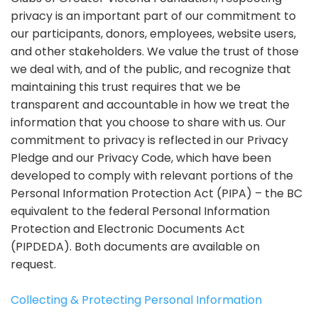
privacy is an important part of our commitment to
our participants, donors, employees, website users,
and other stakeholders. We value the trust of those
we deal with, and of the public, and recognize that
maintaining this trust requires that we be
transparent and accountable in how we treat the
information that you choose to share with us. Our
commitment to privacy is reflected in our Privacy
Pledge and our Privacy Code, which have been
developed to comply with relevant portions of the
Personal Information Protection Act (PIPA) – the BC
equivalent to the federal Personal Information
Protection and Electronic Documents Act
(PIPDEDA). Both documents are available on
request.
Collecting & Protecting Personal Information