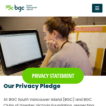
PRIVACY STATEMENT
Our Privacy Pledge
At BGC South Vancouver Island (BGC) and BGC
Clubs of Greater Victoria Foundation, respecting