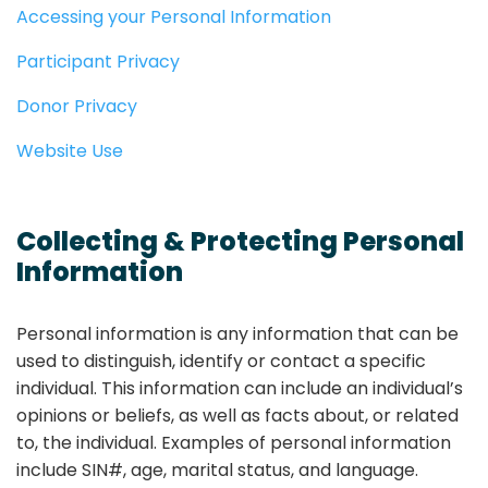
Accessing your Personal Information
Participant Privacy
Donor Privacy
Website Use
Collecting & Protecting Personal
Information
Personal information is any information that can be
used to distinguish, identify or contact a specific
individual. This information can include an individual’s
opinions or beliefs, as well as facts about, or related
to, the individual. Examples of personal information
include SIN#, age, marital status, and language.