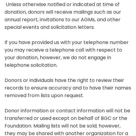
Unless otherwise notified or indicated at time of
donation, donors will receive mailings such as our
annual report, invitations to our AGMs, and other
special events and solicitation letters.
If you have provided us with your telephone number
you may receive a telephone call with respect to
your donation, however, we do not engage in
telephone solicitation.
Donors or individuals have the right to review their
records to ensure accuracy and to have their names
removed from lists upon request.
Donor information or contact information will not be
transferred or used except on behalf of BGC or the
Foundation. Mailing lists will not be sold; however,
they may be shared with another organization for a