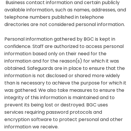
Business contact information and certain publicly
available information, such as names, addresses, and
telephone numbers published in telephone
directories are not considered personal information.
Personal information gathered by BGC is kept in
confidence. Staff are authorized to access personal
information based only on their need for the
information and for the reason(s) for which it was
obtained. Safeguards are in place to ensure that the
information is not disclosed or shared more widely
than is necessary to achieve the purpose for which it
was gathered. We also take measures to ensure the
integrity of this information is maintained and to
prevent its being lost or destroyed. BGC uses
services requiring password protocols and
encryption software to protect personal and other
information we receive.