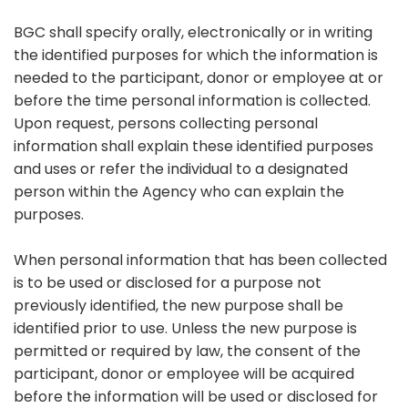
BGC shall specify orally, electronically or in writing
the identified purposes for which the information is
needed to the participant, donor or employee at or
before the time personal information is collected.
Upon request, persons collecting personal
information shall explain these identified purposes
and uses or refer the individual to a designated
person within the Agency who can explain the
purposes.
When personal information that has been collected
is to be used or disclosed for a purpose not
previously identified, the new purpose shall be
identified prior to use. Unless the new purpose is
permitted or required by law, the consent of the
participant, donor or employee will be acquired
before the information will be used or disclosed for