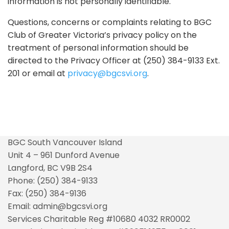
information is not personally identifiable.
Questions, concerns or complaints relating to BGC
Club of Greater Victoria’s privacy policy on the
treatment of personal information should be
directed to the Privacy Officer at (250) 384-9133 Ext.
201 or email at
privacy@bgcsvi.org
.
BGC South Vancouver Island
Unit 4 – 961 Dunford Avenue
Langford, BC V9B 2S4
Phone: (250) 384-9133
Fax: (250) 384-9136
Email: admin@bgcsvi.org
Services Charitable Reg #10680 4032 RR0002