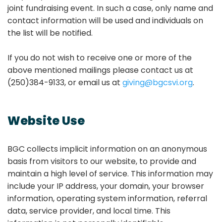
joint fundraising event. In such a case, only name and
contact information will be used and individuals on
the list will be notified.
If you do not wish to receive one or more of the
above mentioned mailings please contact us at
(250)384-9133, or email us at
giving@bgcsvi.org
.
Website Use
BGC collects implicit information on an anonymous
basis from visitors to our website, to provide and
maintain a high level of service. This information may
include your IP address, your domain, your browser
information, operating system information, referral
data, service provider, and local time. This