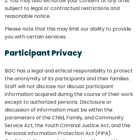
2. You may also withdraw your consent at any time,
subject to legal or contractual restrictions and
reasonable notice.
Please note that this may limit our ability to provide
you with certain services.
Participant Privacy
BGC has a legal and ethical responsibility to protect
the anonymity of its participants and their families.
Staff will not disclose nor discuss participant
information acquired during the course of their work
except to authorized persons. Disclosure or
discussion of information must be within the
parameters of the Child, Family, and Community
Service Act, the Youth Criminal Justice Act, and the
Personal Information Protection Act (PIPA).