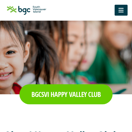
BGCSVI HAPPY VALLEY CLUB