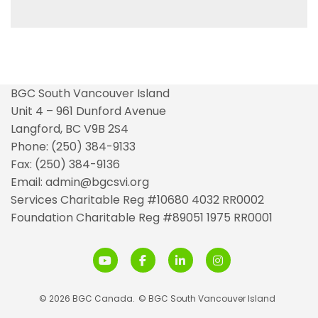
BGC South Vancouver Island
Unit 4 – 961 Dunford Avenue
Langford, BC V9B 2S4
Phone: (250) 384-9133
Fax: (250) 384-9136
Email: admin@bgcsvi.org
Services Charitable Reg #10680 4032 RR0002
Foundation Charitable Reg #89051 1975 RR0001
© 2026 BGC Canada.
© BGC South Vancouver Island