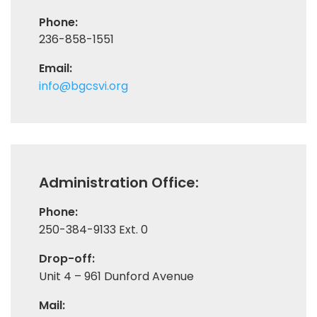
Phone:
236-858-1551
Email:
info@bgcsvi.org
Administration Office:
Phone:
250-384-9133 Ext. 0
Drop-off:
Unit 4 – 961 Dunford Avenue
Mail: