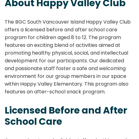
About Happy Valley Club
The BGC South Vancouver Island Happy Valley Club
offers a licensed before and after school care
program for children aged 8 to 12. The program
features an exciting blend of activities aimed at
promoting healthy physical, social, and intellectual
development for our participants. Our dedicated
and passionate staff foster a safe and welcoming
environment for our group members in our space
within Happy Valley Elementary. This program also
features an after-school snack program.
Licensed Before and After
School Care