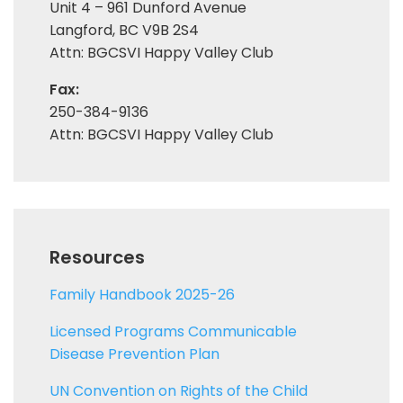
Unit 4 – 961 Dunford Avenue
Langford, BC V9B 2S4
Attn: BGCSVI Happy Valley Club
Fax:
250-384-9136
Attn: BGCSVI Happy Valley Club
Resources
Family Handbook 2025-26
Licensed Programs Communicable
Disease Prevention Plan
UN Convention on Rights of the Child