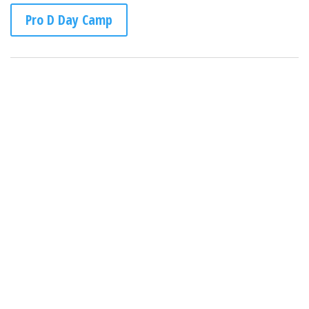
Pro D Day Camp