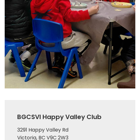
BGCSVI Happy Valley Club
3291 Happy Valley Rd
Victoria, BC V9C 2W3