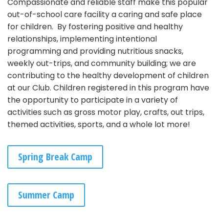
Compassionate and reliable staff make this popular
out-of-school care facility a caring and safe place
for children. By fostering positive and healthy
relationships, implementing intentional
programming and providing nutritious snacks,
weekly out-trips, and community building; we are
contributing to the healthy development of children
at our Club. Children registered in this program have
the opportunity to participate in a variety of
activities such as gross motor play, crafts, out trips,
themed activities, sports, and a whole lot more!
Spring Break Camp
Summer Camp