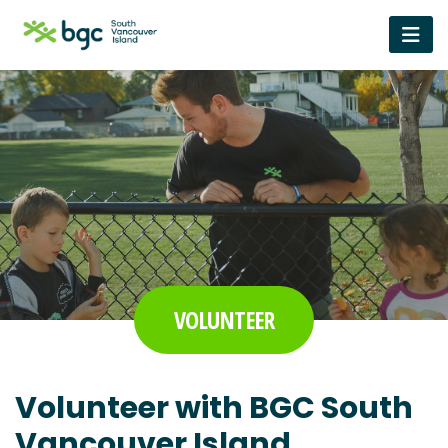
VOLUNTEER
Volunteer with BGC South
Vancouver Island