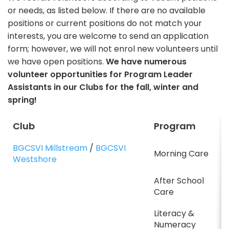
or needs, as listed below. If there are no available
positions or current positions do not match your
interests, you are welcome to send an application
form; however, we will not enrol new volunteers until
we have open positions.
We have numerous
volunteer opportunities for Program Leader
Assistants in our Clubs for the fall, winter and
spring!
Club
Program
BGCSVI Millstream
/
BGCSVI
Morning Care
Westshore
After School
Care
Literacy &
Numeracy