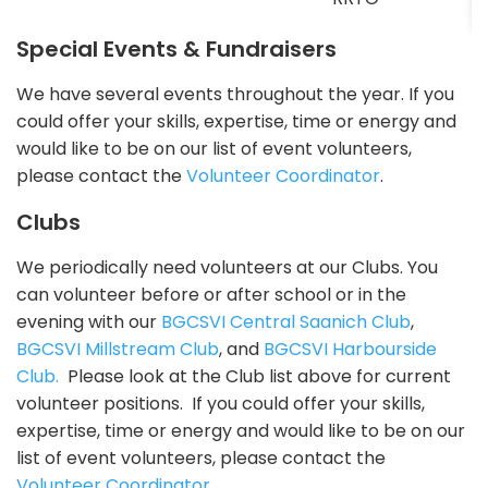
Special Events & Fundraisers
We have several events throughout the year. If you
could offer your skills, expertise, time or energy and
would like to be on our list of event volunteers,
please contact the
Volunteer Coordinator
.
Clubs
We periodically need volunteers at our Clubs. You
can volunteer before or after school or in the
evening with our
BGCSVI Central Saanich Club
,
BGCSVI Millstream Club
, and
BGCSVI Harbourside
Club.
Please look at the Club list above for current
volunteer positions. If you could offer your skills,
expertise, time or energy and would like to be on our
list of event volunteers, please contact the
Volunteer Coordinator
.