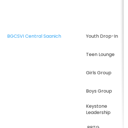
BGCSVI Central Saanich
Youth Drop-In
Teen Lounge
Girls Group
Boys Group
Keystone
Leadership
RRTG