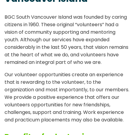
BGC South Vancouver Island
was founded by caring
citizens in 1960. These original “volunteers” had a
vision of community supporting and mentoring
youth. Although our services have expanded
considerably in the last 50 years, that vision remains
at the heart of what we do, and volunteers have
remained an integral part of who we are.
Our volunteer opportunities create an experience
that is rewarding to the volunteer, to the
organization and most importantly, to our members.
We provide a positive experience that offers our
volunteers opportunities for new friendships,
challenges, support and training. Work experience
and practicum placements may also be available.