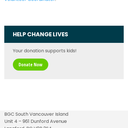
HELP CHANGE LIVES
Your donation supports kids!
Donate Now
BGC South Vancouver Island
Unit 4 – 961 Dunford Avenue