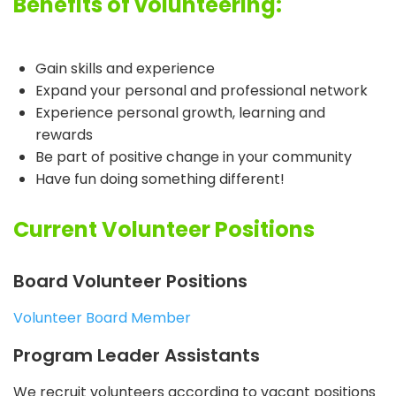
Benefits of volunteering:
Gain skills and experience
Expand your personal and professional network
Experience personal growth, learning and
rewards
Be part of positive change in your community
Have fun doing something different!
Current Volunteer Positions
Board Volunteer Positions
Volunteer Board Member
Program Leader Assistants
We recruit volunteers according to vacant positions