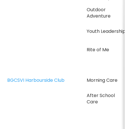
Outdoor
Adventure
Youth Leadership
Rite of Me
BGCSVI Harbourside Club
Morning Care
After School
Care